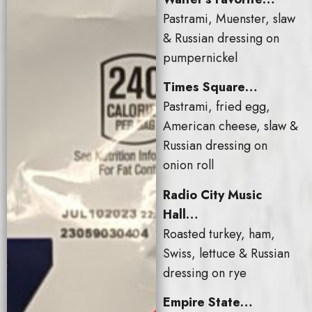
Pastrami, Muenster, slaw
& Russian dressing on
pumpernickel
Times Square…
Pastrami, fried egg,
American cheese, slaw &
Russian dressing on
onion roll
Radio City Music
Hall…
Roasted turkey, ham,
Swiss, lettuce & Russian
dressing on rye
Empire State…