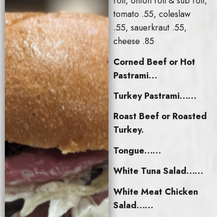
roll, onion roll & sub roll;
tomato .55, coleslaw
.55, sauerkraut .55,
cheese .85
Corned Beef or Hot
Pastrami…
Turkey Pastrami……
Roast Beef or Roasted
Turkey.
Tongue……
White Tuna Salad……
White Meat Chicken
Salad……