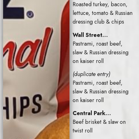
Roasted turkey, bacon,
lettuce, tomato & Russian
dressing club & chips
Wall Street…
Pastrami, roast beef,
slaw & Russian dressing
on kaiser roll
(duplicate entry)
Pastrami, roast beef,
slaw & Russian dressing
on kaiser roll
Central Park…
Beef brisket & slaw on
twist roll