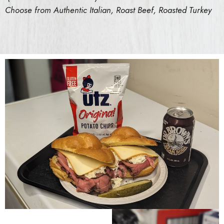
Choose from Authentic Italian, Roast Beef, Roasted Turkey