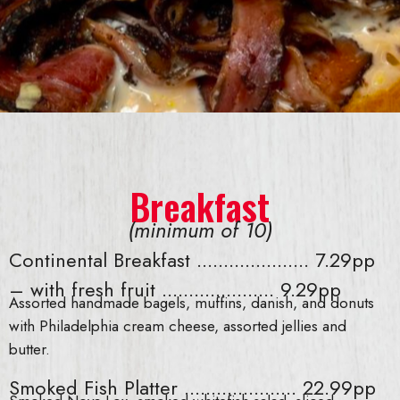
Breakfast
(minimum of 10)
Continental Breakfast ..................... 7.29pp
– with fresh fruit ..................... 9.29pp
Assorted handmade bagels, muffins, danish, and donuts
with Philadelphia cream cheese, assorted jellies and
butter.
Smoked Fish Platter ..................... 22.99pp