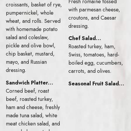
Fresh romaine tossed
croissants, basket of rye,
with parmesan cheese,
pumpernickel, whole
croutons, and Caesar
wheat, and rolls. Served
dressing.
with homemade potato
salad and coleslaw,
Chef Salad…
pickle and olive bowl,
Roasted turkey, ham,
chip basket, mustard,
Swiss, tomatoes, hard-
mayo, and Russian
boiled egg, cucumbers,
dressing.
carrots, and olives.
Sandwich Platter…
Seasonal Fruit Salad…
Corned beef, roast
beef, roasted turkey,
ham and cheese, freshly
made tuna salad, white
meat chicken salad, and