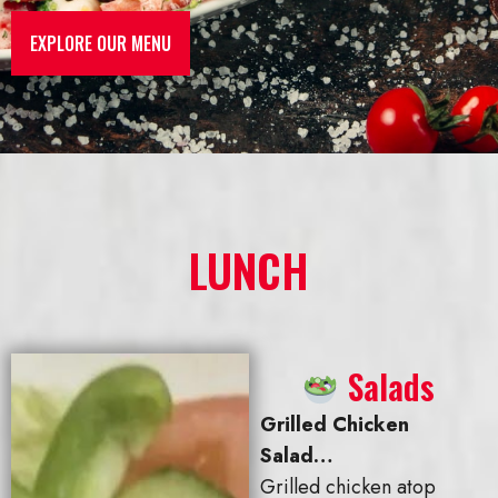
EXPLORE OUR MENU
LUNCH
Salads
Grilled Chicken
Salad…
Grilled chicken atop