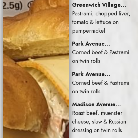
Greenwich Village…
Pastrami, chopped liver,
tomato & lettuce on
pumpernickel
Park Avenue…
Corned beef & Pastrami
on twin rolls
Park Avenue…
Corned beef & Pastrami
on twin rolls
Madison Avenue…
Roast beef, muenster
cheese, slaw & Russian
dressing on twin rolls