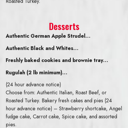
Roasted Turkey.
Desserts
Authentic German Apple Strudel…
Authentic Black and Whites…
Freshly baked cookies and brownie tray…
Rugulah (2 lb minimum)…
(24 hour advance notice)
Choose from: Authentic Italian, Roast Beef, or
Roasted Turkey. Bakery fresh cakes and pies (24
hour advance notice) – Strawberry shortcake, Angel
fudge cake, Carrot cake, Spice cake, and assorted
pies.