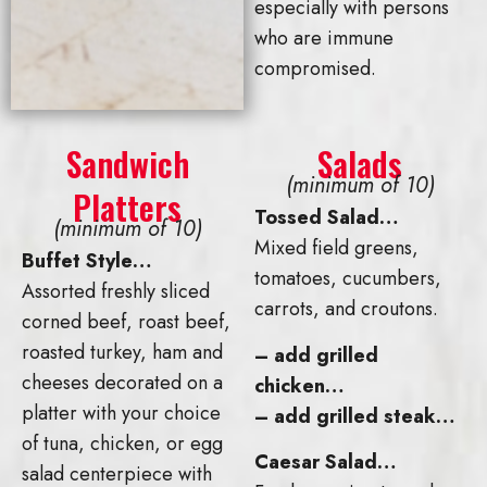
especially with persons
who are immune
compromised.
Sandwich
Salads
(minimum of 10)
Platters
Tossed Salad…
(minimum of 10)
Mixed field greens,
Buffet Style…
tomatoes, cucumbers,
Assorted freshly sliced
carrots, and croutons.
corned beef, roast beef,
roasted turkey, ham and
– add grilled
cheeses decorated on a
chicken…
platter with your choice
– add grilled steak…
of tuna, chicken, or egg
Caesar Salad…
salad centerpiece with