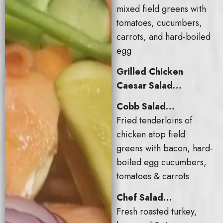
mixed field greens with
tomatoes, cucumbers,
carrots, and hard-boiled
egg
Grilled Chicken
Caesar Salad…
Cobb Salad…
Fried tenderloins of
chicken atop field
greens with bacon, hard-
boiled egg cucumbers,
tomatoes & carrots
Chef Salad…
Fresh roasted turkey,