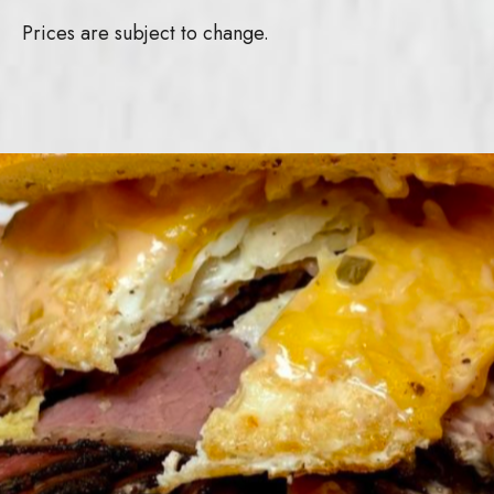
Prices are subject to change.