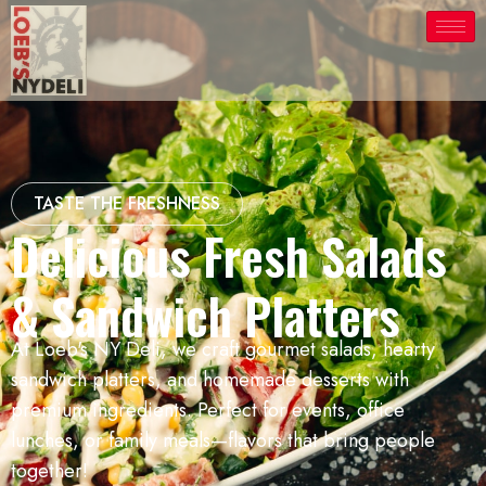
TASTE THE FRESHNESS
Delicious Fresh Salads
& Sandwich Platters
At Loeb's NY Deli, we craft gourmet salads, hearty
sandwich platters, and homemade desserts with
premium ingredients. Perfect for events, office
lunches, or family meals—flavors that bring people
together!