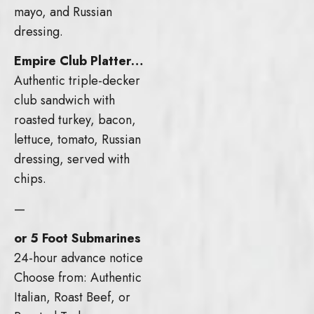
mayo, and Russian
dressing.
Empire Club Platter…
Authentic triple-decker
club sandwich with
roasted turkey, bacon,
lettuce, tomato, Russian
dressing, served with
chips.
—
or 5 Foot Submarines
24-hour advance notice
Choose from: Authentic
Italian, Roast Beef, or