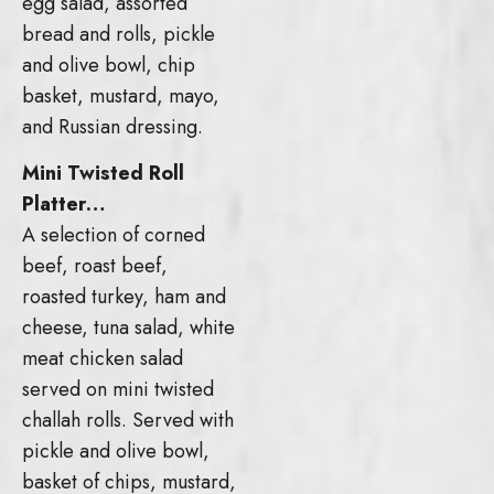
egg salad, assorted
bread and rolls, pickle
and olive bowl, chip
basket, mustard, mayo,
and Russian dressing.
Mini Twisted Roll
Platter…
A selection of corned
beef, roast beef,
roasted turkey, ham and
cheese, tuna salad, white
meat chicken salad
served on mini twisted
challah rolls. Served with
pickle and olive bowl,
basket of chips, mustard,