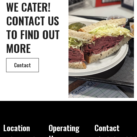
WE CATER!
CONTACT US
TO FIND OUT
MORE
Contact
Location
Operating
Contact