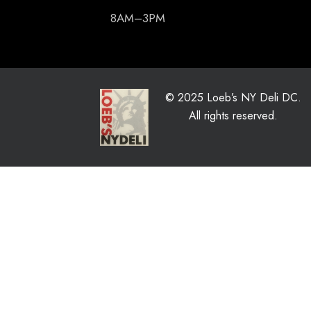
8AM–3PM
© 2025 Loeb’s NY Deli DC.
All rights reserved.