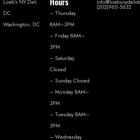
Hours
Loeb’s NY Deli
info@loebsnydeli
(202)965-5632
DC
– Thursday
Washington, DC
8AM–3PM
– Friday 8AM–
3PM
– Saturday
Closed
– Sunday Closed
– Monday 8AM–
3PM
– Tuesday 8AM–
3PM
– Wednesday