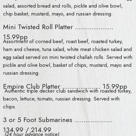
salad, assorted bread and rolls, pickle and olive bowl,
chip basket, mustard, mayo, and russian dressing.
Mini Twisted Roll Platter .....................
15.99pp
Assortment of corned beef, roast beef, roasted turkey,
ham and cheese, tuna salad, white meat chicken salad and
egg salad served on mini twisted challah rolls. Served with
pickle and olive bowl, basket of chips, mustard, mayo and
russian dressing.
Empire Club Platter ..................... 15.99pp
Authentic triple decker club sandwich with roasted turkey,
bacon, lettuce, tomato, russian dressing. Served with
chips.
3 or 5 Foot Submarines .....................
134.99 / 214.99
(24 hour advance notice)