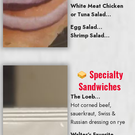
White Meat Chicken
or Tuna Salad…
Egg Salad…
Shrimp Salad…
Specialty
Sandwiches
The Loeb…
Hot corned beef,
sauerkraut, Swiss &
Russian dressing on rye
Walter’s Favorite…