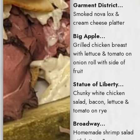
Garment District…
Smoked nova lox &
cream cheese platter
Big Apple…
Grilled chicken breast
with lettuce & tomato on
onion roll with side of
fruit
Statue of Liberty…
Chunky white chicken
salad, bacon, lettuce &
tomato on rye
Broadway…
Homemade shrimp salad