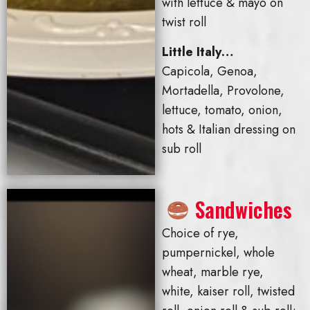
with lettuce & mayo on
twist roll
Little Italy…
Capicola, Genoa,
Mortadella, Provolone,
lettuce, tomato, onion,
hots & Italian dressing on
sub roll
Sandwiches
Choice of rye,
pumpernickel, whole
wheat, marble rye,
white, kaiser roll, twisted