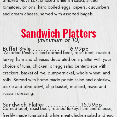
Smoked Nova Lox, smoked whitefish salad, sliced
tomatoes, onions, hard boiled eggs, capers, cucumbers
and cream cheese, served with assorted bagels.
Sandwich Platters
(minimum of 10)
Buffet Style ..................... 16.99pp
Assorted freshly sliced corned beef, roast beef, roasted
turkey, ham and cheeses decorated on a platter with your
choice of tuna, chicken, or egg salad centerpiece with
crackers, basket of rye, pumpernickel, whole wheat, and
rolls. Served with home-made potato salad and coleslaw,
pickle and olive bowl, chip basket, mustard, mayo and
russian dressing.
Sandwich Platter ..................... 15.99pp
Corned beef, roast beef, roasted turkey, ham and cheese,
freshly made tuna salad, white meat chicken salad and egg