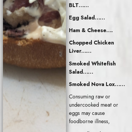
BLT……
Egg Salad……
Ham & Cheese….
Chopped Chicken
Liver……
Smoked Whitefish
Salad……
Smoked Nova Lox……
Consuming raw or
undercooked meat or
eggs may cause
foodborne illness,