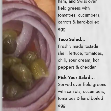
ham, and Swiss over
field greens with
tomatoes, cucumbers,
carrots & hard-boiled
egg
Taco Salad…
Freshly made tostada
shell, lettuce, tomatoes,
chili, sour cream, hot
peppers & cheddar
Pick Your Salad…
Served over field greens
with carrots, cucumbers,
tomatoes & hard boiled
egg