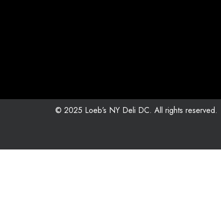
© 2025 Loeb’s NY Deli DC. All rights reserved.