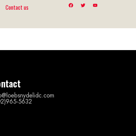
Contact us
ntact
fo@loebsnydelidc.com
02)965-5632