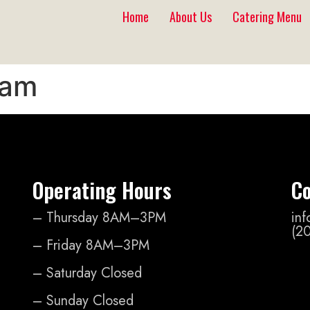
Home
About Us
Catering Menu
lam
Operating Hours
Co
– Thursday 8AM–3PM
in
(2
– Friday 8AM–3PM
– Saturday Closed
– Sunday Closed