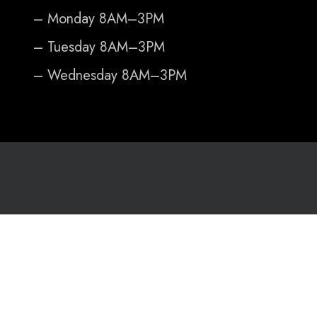
– Monday 8AM–3PM
– Tuesday 8AM–3PM
– Wednesday 8AM–3PM