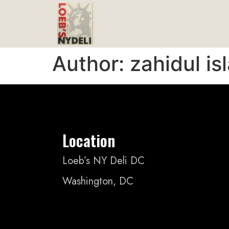
Author:
zahidul is
Location
Loeb’s NY Deli DC
Washington, DC